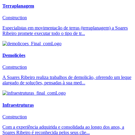
Terraplanagem
Construction
Especialistas em movimentação de terras (terraplanagem) a Soares
Ribeiro promete executar todo o tipo de tr...
Demolições
Construction
A Soares Ribeiro realiza trabalhos de demolição, oferendo um leque
alargado de soluções, pensadas à sua med...
Infraestruturas
Construction
Com a experiência adquirida e consolidada ao longo dos anos, a
Soares Ribeiro é reconhecida pelos seus clie...