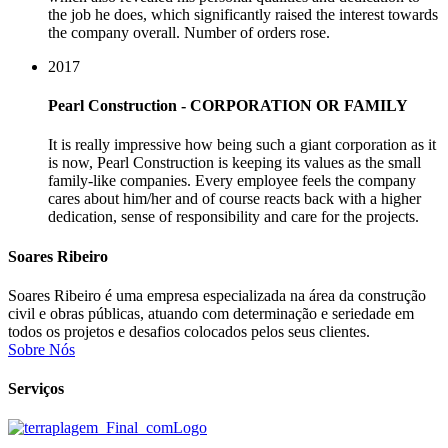
the job he does, which significantly raised the interest towards
the company overall. Number of orders rose.
2017
Pearl Construction - CORPORATION OR FAMILY
It is really impressive how being such a giant corporation as it
is now, Pearl Construction is keeping its values as the small
family-like companies. Every employee feels the company
cares about him/her and of course reacts back with a higher
dedication, sense of responsibility and care for the projects.
Soares Ribeiro
Soares Ribeiro é uma empresa especializada na área da construção
civil e obras públicas, atuando com determinação e seriedade em
todos os projetos e desafios colocados pelos seus clientes.
Sobre Nós
Serviços