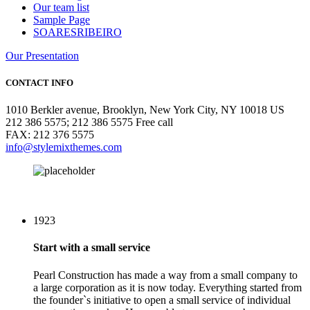
Our team list
Sample Page
SOARESRIBEIRO
Our Presentation
CONTACT INFO
1010 Berkler avenue, Brooklyn, New York City, NY 10018 US
212 386 5575; 212 386 5575 Free call
FAX: 212 376 5575
info@stylemixthemes.com
1923
Start with a small service
Pearl Construction has made a way from a small company to
a large corporation as it is now today. Everything started from
the founder`s initiative to open a small service of individual