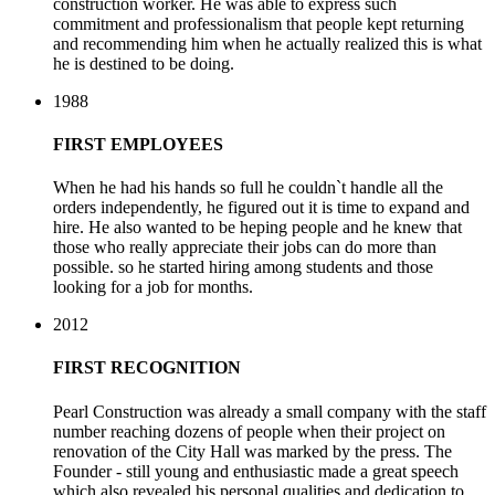
construction worker. He was able to express such
commitment and professionalism that people kept returning
and recommending him when he actually realized this is what
he is destined to be doing.
1988
FIRST EMPLOYEES
When he had his hands so full he couldn`t handle all the
orders independently, he figured out it is time to expand and
hire. He also wanted to be heping people and he knew that
those who really appreciate their jobs can do more than
possible. so he started hiring among students and those
looking for a job for months.
2012
FIRST RECOGNITION
Pearl Construction was already a small company with the staff
number reaching dozens of people when their project on
renovation of the City Hall was marked by the press. The
Founder - still young and enthusiastic made a great speech
which also revealed his personal qualities and dedication to