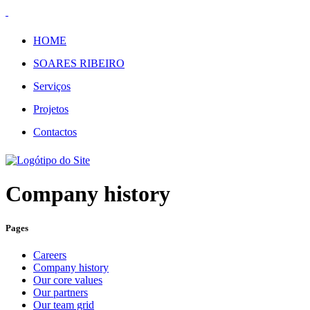
HOME
SOARES RIBEIRO
Serviços
Projetos
Contactos
Company history
Pages
Careers
Company history
Our core values
Our partners
Our team grid