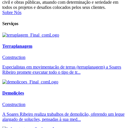
civil e obras públicas, atuando com determinação e seriedade em
todos os projetos e desafios colocados pelos seus clientes.
Sobre Nós
Serviços
Terraplanagem
Construction
Especialistas em movimentação de terras (terraplanagem) a Soares
Ribeiro promete executar todo o tipo de tr...
Demolições
Construction
A Soares Ribeiro realiza trabalhos de demolição, oferendo um leque
alargado de soluções, pensadas à sua med...