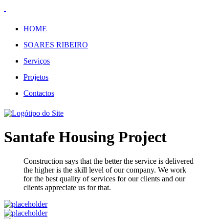
HOME
SOARES RIBEIRO
Serviços
Projetos
Contactos
Santafe Housing Project
Construction says that the better the service is delivered
the higher is the skill level of our company. We work
for the best quality of services for our clients and our
clients appreciate us for that.