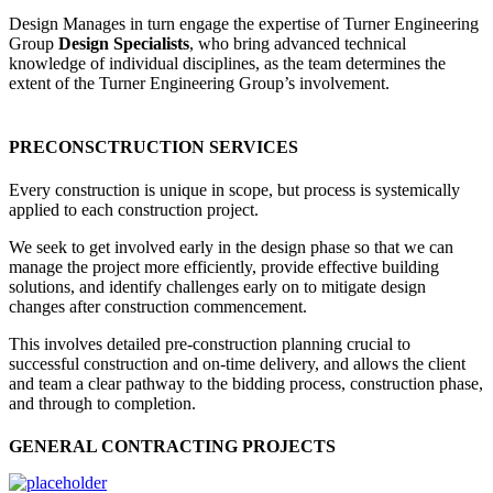
Design Manages in turn engage the expertise of Turner Engineering
Group
Design Specialists
, who bring advanced technical
knowledge of individual disciplines, as the team determines the
extent of the Turner Engineering Group’s involvement.
PRECONSCTRUCTION SERVICES
Every construction is unique in scope, but process is systemically
applied to each construction project.
We seek to get involved early in the design phase so that we can
manage the project more efficiently, provide effective building
solutions, and identify challenges early on to mitigate design
changes after construction commencement.
This involves detailed pre-construction planning crucial to
successful construction and on-time delivery, and allows the client
and team a clear pathway to the bidding process, construction phase,
and through to completion.
GENERAL CONTRACTING PROJECTS