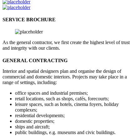
SERVICE BROCHURE
As the general contractor, we first create the highest level of trust
and integrity with our clients.
GENERAL CONTRACTING
Interior and spatial designers plan and organise the design of
commercial and domestic interiors. Projects may take place in a
range of settings, including:
office spaces and industrial premises;
retail locations, such as shops, cafés, forecourts;
leisure spaces, such as hotels, cinema foyers, holiday
complexes;
residential developments;
domestic properties;
ships and aircraft;
public buildings, e.g. museums and civic buildings.