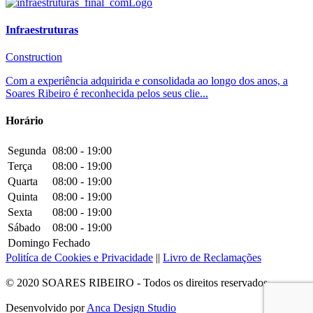
Infraestruturas
Construction
Com a experiência adquirida e consolidada ao longo dos anos, a
Soares Ribeiro é reconhecida pelos seus clie...
Horário
Segunda
08:00 - 19:00
Terça
08:00 - 19:00
Quarta
08:00 - 19:00
Quinta
08:00 - 19:00
Sexta
08:00 - 19:00
Sábado
08:00 - 19:00
Domingo
Fechado
Politíca de Cookies e Privacidade
||
Livro de Reclamações
© 2020 SOARES RIBEIRO - Todos os direitos reservados
Desenvolvido por
Anca Design Studio