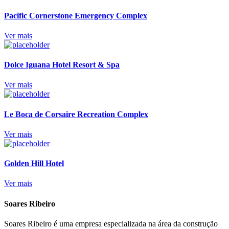
Pacific Cornerstone Emergency Complex
Ver mais
Dolce Iguana Hotel Resort & Spa
Ver mais
Le Boca de Corsaire Recreation Complex
Ver mais
Golden Hill Hotel
Ver mais
Soares Ribeiro
Soares Ribeiro é uma empresa especializada na área da construção