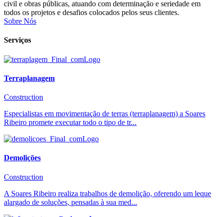
civil e obras públicas, atuando com determinação e seriedade em
todos os projetos e desafios colocados pelos seus clientes.
Sobre Nós
Serviços
Terraplanagem
Construction
Especialistas em movimentação de terras (terraplanagem) a Soares
Ribeiro promete executar todo o tipo de tr...
Demolições
Construction
A Soares Ribeiro realiza trabalhos de demolição, oferendo um leque
alargado de soluções, pensadas à sua med...