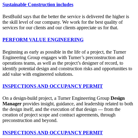
Sustainable Construction includes
BestBuild says that the better the service is delivered the higher is
the skill level of our company. We work for the best quality of
services for our clients and our clients appreciate us for that.
PERFORM VALUE ENGINEERING
Beginning as early as possible in the life of a project, the Turner
Engineering Group engages with Turner’s preconstruction and
operations teams, as well as the project’s designer of record, to
identify potential design and construction risks and opportunities to
add value with engineered solutions.
INSPECTIONS AND OCCUPANCY PERMIT
On a design-build project, a Turner Engineering Group
Design
Manager
provides insight, guidance, and leadership related to both
the design itself, and the execution of that design — from the
creation of project scope and contract agreements, through
preconstruction and beyond.
INSPECTIONS AND OCCUPANCY PERMIT