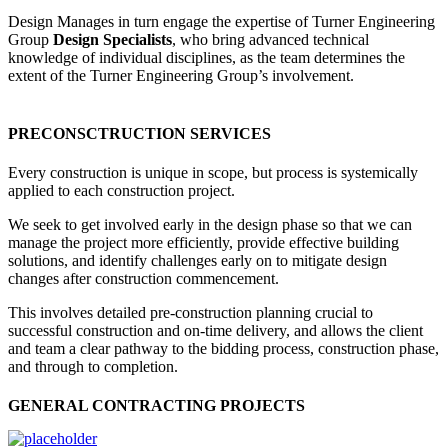
Design Manages in turn engage the expertise of Turner Engineering
Group
Design Specialists
, who bring advanced technical
knowledge of individual disciplines, as the team determines the
extent of the Turner Engineering Group’s involvement.
PRECONSCTRUCTION SERVICES
Every construction is unique in scope, but process is systemically
applied to each construction project.
We seek to get involved early in the design phase so that we can
manage the project more efficiently, provide effective building
solutions, and identify challenges early on to mitigate design
changes after construction commencement.
This involves detailed pre-construction planning crucial to
successful construction and on-time delivery, and allows the client
and team a clear pathway to the bidding process, construction phase,
and through to completion.
GENERAL CONTRACTING PROJECTS