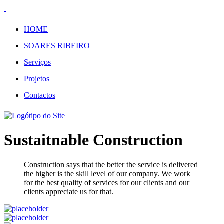
HOME
SOARES RIBEIRO
Serviços
Projetos
Contactos
Sustaitnable Construction
Construction says that the better the service is delivered
the higher is the skill level of our company. We work
for the best quality of services for our clients and our
clients appreciate us for that.