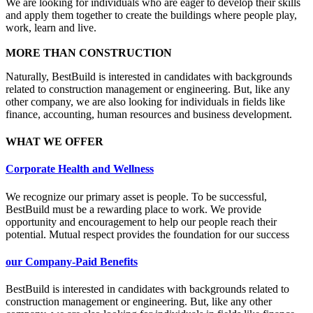
We are looking for individuals who are eager to develop their skills
and apply them together to create the buildings where people play,
work, learn and live.
MORE THAN CONSTRUCTION
Naturally, BestBuild is interested in candidates with backgrounds
related to construction management or engineering. But, like any
other company, we are also looking for individuals in fields like
finance, accounting, human resources and business development.
WHAT WE OFFER
Corporate Health and Wellness
We recognize our primary asset is people. To be successful,
BestBuild must be a rewarding place to work. We provide
opportunity and encouragement to help our people reach their
potential. Mutual respect provides the foundation for our success
our Company-Paid Benefits
BestBuild is interested in candidates with backgrounds related to
construction management or engineering. But, like any other