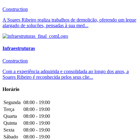
Construction
A Soares Ribeiro realiza trabalhos de demolição, oferendo um leque
alargado de soluções, pensadas à sua med...
Infraestruturas
Construction
Com a experiência adquirida e consolidada ao longo dos anos, a
Soares Ribeiro é reconhecida pelos seus clie...
Horário
Segunda
08:00 - 19:00
Terça
08:00 - 19:00
Quarta
08:00 - 19:00
Quinta
08:00 - 19:00
Sexta
08:00 - 19:00
Sábado
08:00 - 19:00