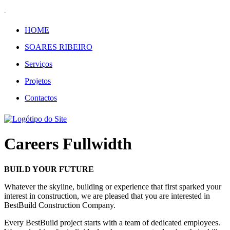
HOME
SOARES RIBEIRO
Serviços
Projetos
Contactos
Careers Fullwidth
BUILD YOUR FUTURE
Whatever the skyline, building or experience that first sparked your
interest in construction, we are pleased that you are interested in
BestBuild Construction Company.
Every BestBuild project starts with a team of dedicated employees.