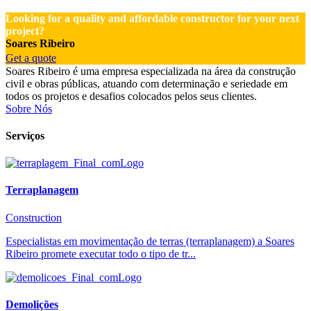
Looking for a quality and affordable constructor for your next
project?
Soares Ribeiro
Get a quote
Soares Ribeiro é uma empresa especializada na área da construção
civil e obras públicas, atuando com determinação e seriedade em
todos os projetos e desafios colocados pelos seus clientes.
Sobre Nós
Serviços
Terraplanagem
Construction
Especialistas em movimentação de terras (terraplanagem) a Soares
Ribeiro promete executar todo o tipo de tr...
Demolições