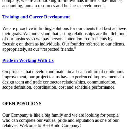
company, we are also looking for individuals in fields like finance,
accounting, human resources and business development.
Training and Career Development
We are proactive in finding solutions for our clients that best achieve
their goals. We understand that lasting relationships are the lifeblood
of our business so we pay personal attention to our clients by
focusing on them as individuals. Our founder referred to our clients,
appropriately, as our “respected friends.”
Pride in Working With Us
On projects that develop and maintain a Lean culture of continuous
improvement, our project teams have experienced improvements in
design team and trade contractor relationships, communication,
scope definition, coordination, cost and schedule performance.
OPEN POSITIONS
Our Company is like a big family and we are looking for people
who can complete our values, pride and reputation as one of our
relatives. Welcome to BestBuild Company!